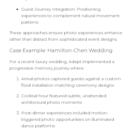
Guest Journey Integration: Positioning
experiences to complement natural movement
patterns
These approaches ensure photo experiences enhance
rather than distract from sophisticated event designs.
Case Example: Hamilton-Chen Wedding
For a recent luxury wedding, Adept implemented a
progressive memory journey where:
Arrival photos captured guests against a custom
floral installation matching ceremony designs
Cocktail hour featured subtle, unattended
architectural photo moments
Post-dinner experiences included motion-
triggered photo opportunities on illuminated
dance platforms