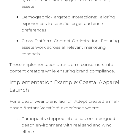
assets
Demographic-Targeted Interactions: Tailoring
experiences to specific target audience
preferences
Cross-Platform Content Optimization: Ensuring
assets work across all relevant marketing
channels
These implementations transform consumers into
content creators while ensuring brand compliance.
Implementation Example: Coastal Apparel
Launch
For a beachwear brand launch, Adept created a mall-
based "Instant Vacation" experience where:
Participants stepped into a custom-designed
beach environment with real sand and wind
effects