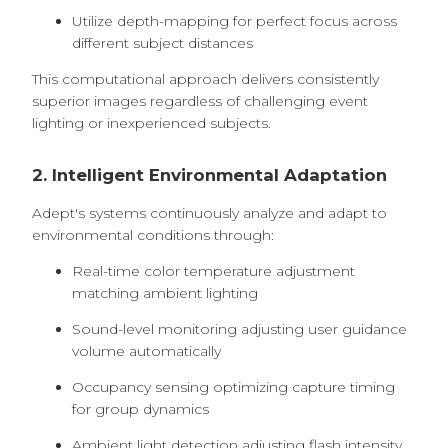
Utilize depth-mapping for perfect focus across
different subject distances
This computational approach delivers consistently
superior images regardless of challenging event
lighting or inexperienced subjects.
2. Intelligent Environmental Adaptation
Adept's systems continuously analyze and adapt to
environmental conditions through:
Real-time color temperature adjustment
matching ambient lighting
Sound-level monitoring adjusting user guidance
volume automatically
Occupancy sensing optimizing capture timing
for group dynamics
Ambient light detection adjusting flash intensity