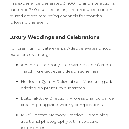
This experience generated 3,400+ brand interactions,
captured 840 qualified leads, and produced content
reused across marketing channels for months
following the event.
Luxury Weddings and Celebrations
For premium private events, Adept elevates photo
experiences through:
Aesthetic Harmony: Hardware customization
matching exact event design schemes
Heirloom-Quality Deliverables: Museum-grade
printing on premium substrates
Editorial-Style Direction: Professional guidance
creating magazine-worthy compositions
Multi-Format Memory Creation: Combining
traditional photography with interactive
experiences