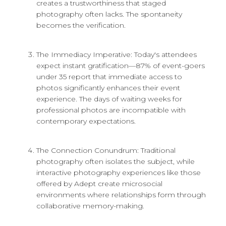
creates a trustworthiness that staged
photography often lacks. The spontaneity
becomes the verification.
The Immediacy Imperative: Today's attendees
expect instant gratification—87% of event-goers
under 35 report that immediate access to
photos significantly enhances their event
experience. The days of waiting weeks for
professional photos are incompatible with
contemporary expectations.
The Connection Conundrum: Traditional
photography often isolates the subject, while
interactive photography experiences like those
offered by Adept create microsocial
environments where relationships form through
collaborative memory-making.