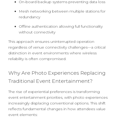
On-board backup systems preventing data loss
Mesh networking between multiple stations for
redundancy
Offline authentication allowing full functionality
without connectivity
This approach ensures uninterrupted operation
regardless of venue connectivity challenges—a critical
distinction in event environments where wireless
reliability is often compromised.
Why Are Photo Experiences Replacing
Traditional Event Entertainment?
The rise of experiential preferences is transforming
event entertainment priorities, with photo experiences
increasingly displacing conventional options. This shift
reflects fundamental changes in how attendees value
event elements: