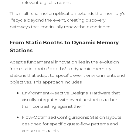
relevant digital streams
This multi-channel amplification extends the memory's
lifecycle beyond the event, creating discovery
pathways that continually renew the experience.
From Static Booths to Dynamic Memory
Stations
Adept's fundamental innovation lies in the evolution
from static photo "booths" to dynamic memory
stations that adapt to specific event environments and
objectives. This approach includes:
Environment-Reactive Designs: Hardware that
visually integrates with event aesthetics rather
than contrasting against them
Flow-Optimized Configurations: Station layouts
designed for specific guest-flow patterns and
venue constraints