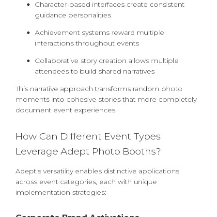
Character-based interfaces create consistent
guidance personalities
Achievement systems reward multiple
interactions throughout events
Collaborative story creation allows multiple
attendees to build shared narratives
This narrative approach transforms random photo
moments into cohesive stories that more completely
document event experiences.
How Can Different Event Types
Leverage Adept Photo Booths?
Adept's versatility enables distinctive applications
across event categories, each with unique
implementation strategies: