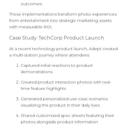
outcomes
These implementations transform photo experiences
from entertainment into strategic marketing assets
with measurable ROI.
Case Study: TechCorp Product Launch
At a recent technology product launch, Adept created
a multi-station journey where attendees:
Captured initial reactions to product
demonstrations
Created product interaction photos with real-
time feature highlights
Generated personalized use-case scenarios
visualizing the product in their daily lives
Shared customized spec sheets featuring their
photos alongside product information