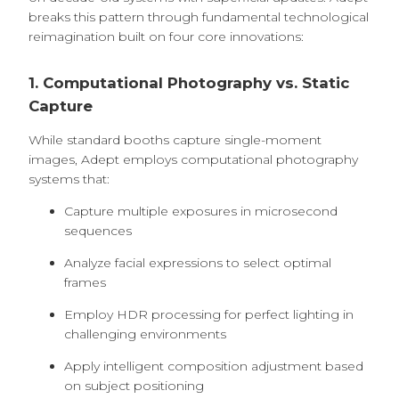
breaks this pattern through fundamental technological
reimagination built on four core innovations:
1. Computational Photography vs. Static
Capture
While standard booths capture single-moment
images, Adept employs computational photography
systems that:
Capture multiple exposures in microsecond
sequences
Analyze facial expressions to select optimal
frames
Employ HDR processing for perfect lighting in
challenging environments
Apply intelligent composition adjustment based
on subject positioning