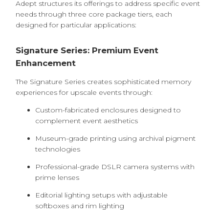
Adept structures its offerings to address specific event
needs through three core package tiers, each
designed for particular applications:
Signature Series: Premium Event
Enhancement
The Signature Series creates sophisticated memory
experiences for upscale events through:
Custom-fabricated enclosures designed to
complement event aesthetics
Museum-grade printing using archival pigment
technologies
Professional-grade DSLR camera systems with
prime lenses
Editorial lighting setups with adjustable
softboxes and rim lighting