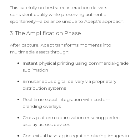
This carefully orchestrated interaction delivers
consistent quality while preserving authentic
spontaneity—a balance unique to Adept's approach.
3. The Amplification Phase
After capture, Adept transforms moments into
multimedia assets through:
Instant physical printing using commercial-grade
sublimation
Simultaneous digital delivery via proprietary
distribution systems
Real-time social integration with custom
branding overlays
Cross-platform optimization ensuring perfect
display across devices
Contextual hashtag integration placing images in