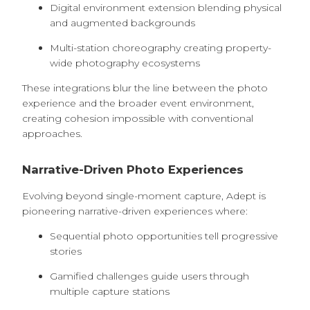
Digital environment extension blending physical
and augmented backgrounds
Multi-station choreography creating property-
wide photography ecosystems
These integrations blur the line between the photo
experience and the broader event environment,
creating cohesion impossible with conventional
approaches.
Narrative-Driven Photo Experiences
Evolving beyond single-moment capture, Adept is
pioneering narrative-driven experiences where:
Sequential photo opportunities tell progressive
stories
Gamified challenges guide users through
multiple capture stations