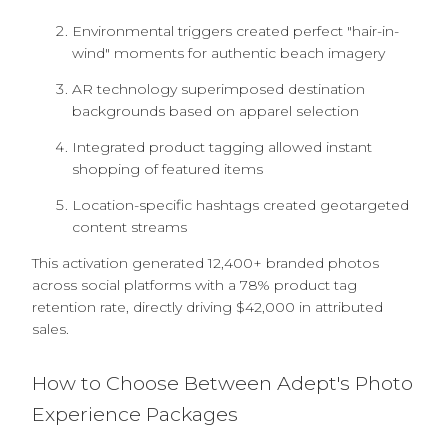
Environmental triggers created perfect "hair-in-
wind" moments for authentic beach imagery
AR technology superimposed destination
backgrounds based on apparel selection
Integrated product tagging allowed instant
shopping of featured items
Location-specific hashtags created geotargeted
content streams
This activation generated 12,400+ branded photos
across social platforms with a 78% product tag
retention rate, directly driving $42,000 in attributed
sales.
How to Choose Between Adept's Photo
Experience Packages