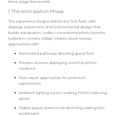
three-stage framework:
1. The Anticipation Phase
The experience begins before the first flash, with
strategic placement and environmental design that
builds anticipation. Unlike conventional photo booths
tucked in corners, Adept creates visual runway
approaches with:
Illuminated pathways directing guest flow
Preview screens displaying real-time photo
creations
Red carpet approaches for premium
experiences
Ambient lighting zones creating FOMO-inducing
glows
Digital queue systems transforming waiting into
excitement