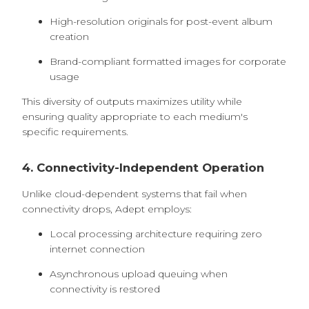
High-resolution originals for post-event album
creation
Brand-compliant formatted images for corporate
usage
This diversity of outputs maximizes utility while
ensuring quality appropriate to each medium's
specific requirements.
4. Connectivity-Independent Operation
Unlike cloud-dependent systems that fail when
connectivity drops, Adept employs:
Local processing architecture requiring zero
internet connection
Asynchronous upload queuing when
connectivity is restored