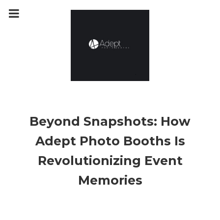
m
a
i
n
c
o
n
t
e
n
t
Beyond Snapshots: How
Adept Photo Booths Is
Revolutionizing Event
Memories