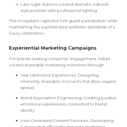
Late-night stations created dramatic editorial-
style portraits with professional lighting
This ecosystem captured 94% guest participation while
maintaining the sophisticated aesthetic standards of a
luxury celebration.
Experiential Marketing Campaigns
For brands seeking consumer engagement, Adept
creates shareable marketing moments through:
Viral-Optimized Experiences: Designing
inherently shareable moments that drive organic
spread
Brand Association Engineering: Creating positive
emotional experiences connected to brand
identity
User-Generated Content Factories: Developing
systems that efficiently generate marketing