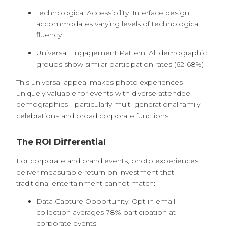
Technological Accessibility: Interface design
accommodates varying levels of technological
fluency
Universal Engagement Pattern: All demographic
groups show similar participation rates (62-68%)
This universal appeal makes photo experiences
uniquely valuable for events with diverse attendee
demographics—particularly multi-generational family
celebrations and broad corporate functions.
The ROI Differential
For corporate and brand events, photo experiences
deliver measurable return on investment that
traditional entertainment cannot match:
Data Capture Opportunity: Opt-in email
collection averages 78% participation at
corporate events