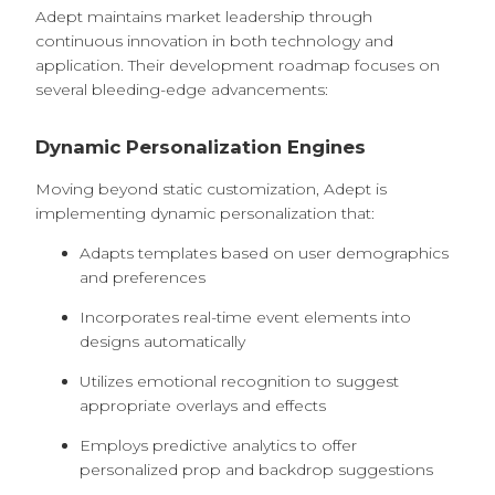
Adept maintains market leadership through
continuous innovation in both technology and
application. Their development roadmap focuses on
several bleeding-edge advancements:
Dynamic Personalization Engines
Moving beyond static customization, Adept is
implementing dynamic personalization that:
Adapts templates based on user demographics
and preferences
Incorporates real-time event elements into
designs automatically
Utilizes emotional recognition to suggest
appropriate overlays and effects
Employs predictive analytics to offer
personalized prop and backdrop suggestions