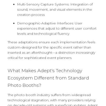
Multi-Sensory Capture Systems: Integration of
sound, movement, and visual elements in the
creation process
Demographic-Adaptive Interfaces: User
experiences that adjust to different user comfort
levels and technological fluency
These adaptations ensure each implementation feels
custom-designed for the specific event rather than
inserted as an afterthought—a distinction increasingly
critical for sophisticated event planners.
What Makes Adept's Technology
Ecosystem Different from Standard
Photo Booths?
The photo booth industry suffers from widespread
technological stagnation, with many providers relying
on decade-old systems with superficial updates. Adept