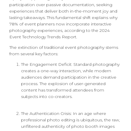
participation over passive documentation, seeking
experiences that deliver both in-the-moment joy and
lasting takeaways. This fundamental shift explains why
78% of event planners now incorporate interactive
photography experiences, according to the 2024
Event Technology Trends Report.
The extinction of traditional event photography stems
from several key factors:
The Engagement Deficit: Standard photography
creates a one-way interaction, while modern
audiences demand participation in the creative
process. The explosion of user-generated
content has transformed attendees from
subjects into co-creators.
The Authentication Crisis: In an age where
professional photo editing is ubiquitous, the raw,
unfiltered authenticity of photo booth images