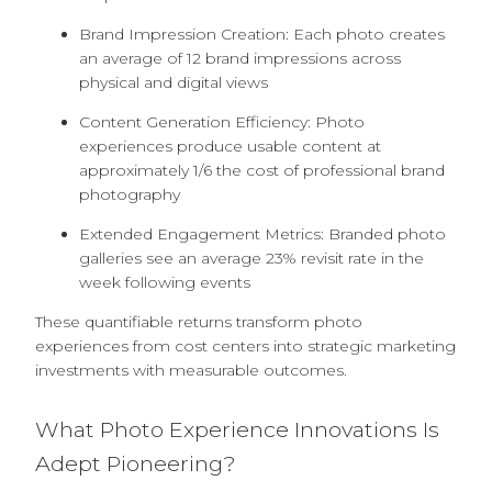
Brand Impression Creation: Each photo creates
an average of 12 brand impressions across
physical and digital views
Content Generation Efficiency: Photo
experiences produce usable content at
approximately 1/6 the cost of professional brand
photography
Extended Engagement Metrics: Branded photo
galleries see an average 23% revisit rate in the
week following events
These quantifiable returns transform photo
experiences from cost centers into strategic marketing
investments with measurable outcomes.
What Photo Experience Innovations Is
Adept Pioneering?