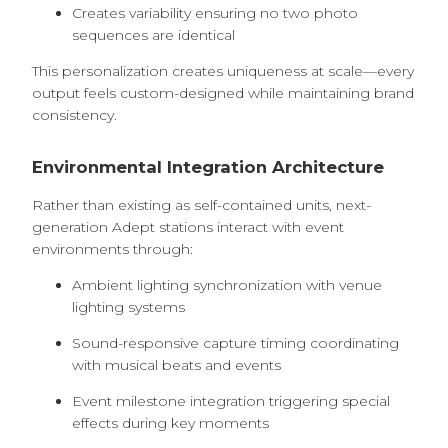
Creates variability ensuring no two photo
sequences are identical
This personalization creates uniqueness at scale—every
output feels custom-designed while maintaining brand
consistency.
Environmental Integration Architecture
Rather than existing as self-contained units, next-
generation Adept stations interact with event
environments through:
Ambient lighting synchronization with venue
lighting systems
Sound-responsive capture timing coordinating
with musical beats and events
Event milestone integration triggering special
effects during key moments