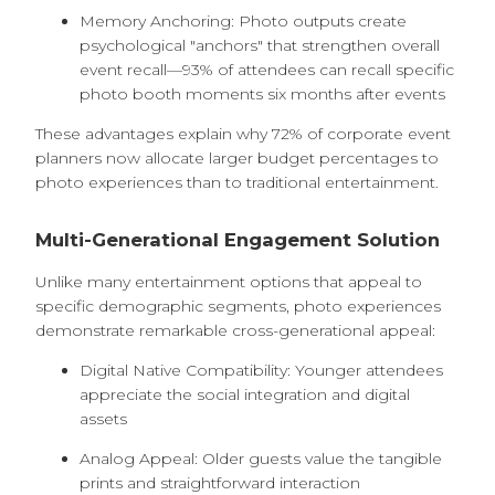
Memory Anchoring: Photo outputs create
psychological "anchors" that strengthen overall
event recall—93% of attendees can recall specific
photo booth moments six months after events
These advantages explain why 72% of corporate event
planners now allocate larger budget percentages to
photo experiences than to traditional entertainment.
Multi-Generational Engagement Solution
Unlike many entertainment options that appeal to
specific demographic segments, photo experiences
demonstrate remarkable cross-generational appeal:
Digital Native Compatibility: Younger attendees
appreciate the social integration and digital
assets
Analog Appeal: Older guests value the tangible
prints and straightforward interaction