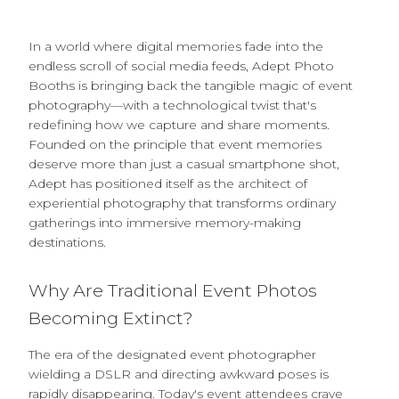
In a world where digital memories fade into the
endless scroll of social media feeds, Adept Photo
Booths is bringing back the tangible magic of event
photography—with a technological twist that's
redefining how we capture and share moments.
Founded on the principle that event memories
deserve more than just a casual smartphone shot,
Adept has positioned itself as the architect of
experiential photography that transforms ordinary
gatherings into immersive memory-making
destinations.
Why Are Traditional Event Photos
Becoming Extinct?
The era of the designated event photographer
wielding a DSLR and directing awkward poses is
rapidly disappearing. Today's event attendees crave