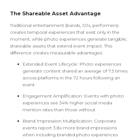
The Shareable Asset Advantage
Traditional entertainment (bands, DJs, performers)
creates temporal experiences that exist only in the
moment, while photo experiences generate tangible,
shareable assets that extend event impact. This
difference creates measurable advantages:
Extended Event Lifecycle: Photo experiences
generate content shared an average of 7.3 times
across platforms in the 72 hours following an
event
Engagement Amplification: Events with photo
experiences see 34% higher social media
mention rates than those without
Brand Impression Multiplication: Corporate
events report 3.8x more brand impressions
when including branded photo experiences