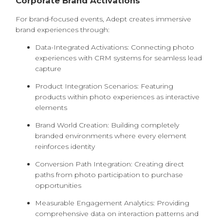
Corporate Brand Activations
For brand-focused events, Adept creates immersive
brand experiences through:
Data-Integrated Activations: Connecting photo
experiences with CRM systems for seamless lead
capture
Product Integration Scenarios: Featuring
products within photo experiences as interactive
elements
Brand World Creation: Building completely
branded environments where every element
reinforces identity
Conversion Path Integration: Creating direct
paths from photo participation to purchase
opportunities
Measurable Engagement Analytics: Providing
comprehensive data on interaction patterns and