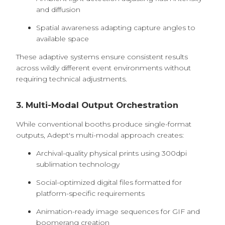
and diffusion
Spatial awareness adapting capture angles to
available space
These adaptive systems ensure consistent results
across wildly different event environments without
requiring technical adjustments.
3. Multi-Modal Output Orchestration
While conventional booths produce single-format
outputs, Adept's multi-modal approach creates:
Archival-quality physical prints using 300dpi
sublimation technology
Social-optimized digital files formatted for
platform-specific requirements
Animation-ready image sequences for GIF and
boomerang creation