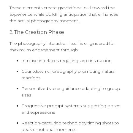
These elements create gravitational pull toward the
experience while building anticipation that enhances
the actual photography moment.
2. The Creation Phase
The photography interaction itself is engineered for
maximum engagement through:
Intuitive interfaces requiring zero instruction
Countdown choreography prompting natural
reactions
Personalized voice guidance adapting to group
sizes
Progressive prompt systems suggesting poses
and expressions
Reaction-capturing technology timing shots to
peak emotional moments