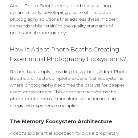
Adept Photo Booths recognized these shifting
dynamics early, developing a suite of interactive
photography solutions that address these modern
demands while retaining the quality standards of
professional photography.
How Is Adept Photo Booths Creating
Experiential Photography Ecosystems?
Rather than simply providing equipment, Adept Photo
Booths architects complete experiential ecosystems
where photography becomes the catalyst for deeper
event engagement. This approach transforms the
photo booth from a standalone attraction into an
integrated experience multiplier.
The Memory Ecosystem Architecture
Adept's experiential approach follows a proprietary