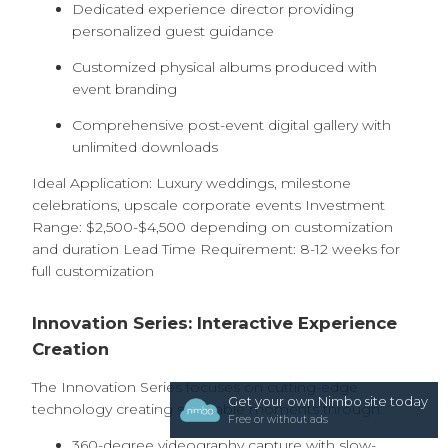
Dedicated experience director providing
personalized guest guidance
Customized physical albums produced with
event branding
Comprehensive post-event digital gallery with
unlimited downloads
Ideal Application: Luxury weddings, milestone
celebrations, upscale corporate events Investment
Range: $2,500-$4,500 depending on customization
and duration Lead Time Requirement: 8-12 weeks for
full customization
Innovation Series: Interactive Experience
Creation
The Innovation Series focuses on cutting-edge
Get your own Nimbo site today
technology creating shareable moments through:
Free or without ads
360-degree videography capture with slow-